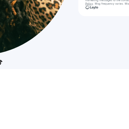
marketing messages
to the conta
Policy
. Msg frequency varies. Ms