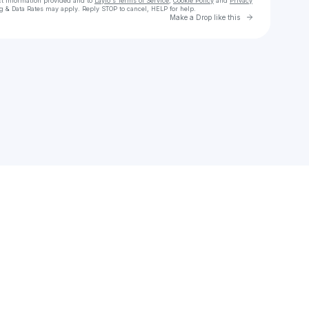
ct information provided and to
Laylo's Terms of Service
,
Cookie Policy
and
Privacy
g & Data Rates may apply. Reply STOP to cancel, HELP for help.
Go to Laylo 
Make a Drop like this
Check your texts
Cochise Official