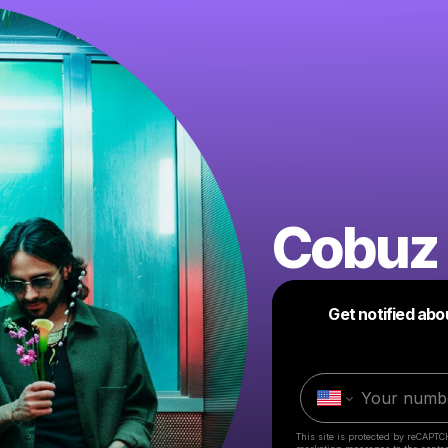
Cobuz 
Get notified abo
This site is protected by reCAPTC