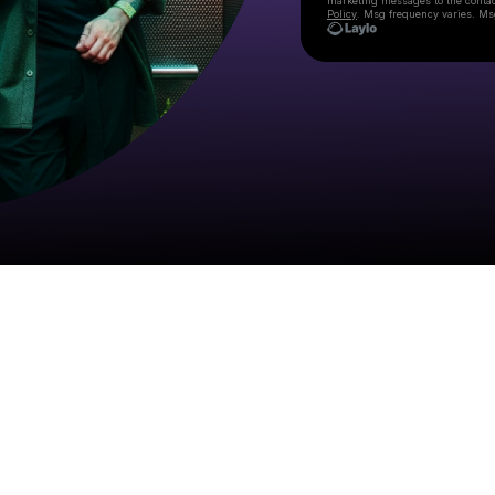
marketing messages
to the conta
Policy
. Msg frequency varies. Ms