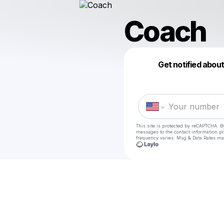
Coach
Get notified abou
This site is protected by reCAPTCHA. B
messages
to the contact information p
frequency varies. Msg & Data Rates ma