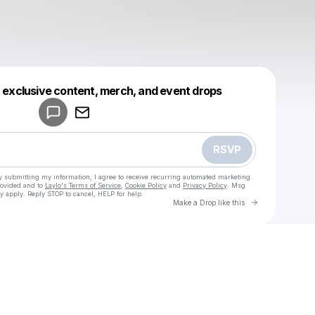
Powered by
t exclusive content, merch, and event drops
Make a drop like this
RSVP
y submitting my information, I agree to receive recurring automated marketing
rovided and to
Laylo's Terms of Service
,
Cookie Policy
and
Privacy Policy
. Msg
y apply. Reply STOP to cancel, HELP for help.
Go to Laylo 
Make a Drop like this
Check your texts
u
Coach