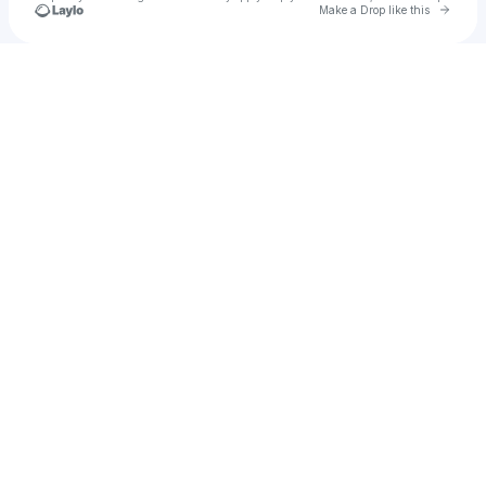
Go to 
Make a Drop like this
Check your texts
Camilo Niño Quiceno