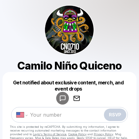
Camilo Niño Quiceno
Get notified about exclusive content, merch, and
Powered by
event drops
Make a drop like this
RSVP
This site is protected by reCAPTCHA. By submitting my information, I agree to
receive recurring automated marketing messages
to the contact information
provided and to
Laylo's Terms of Service
,
Cookie Policy
and
Privacy Policy
. Msg
frequency varies. Msg & Data Rates may apply. Reply STOP to cancel, HELP for help.