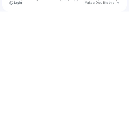
Go to 
Make a Drop like this
u
Check your texts