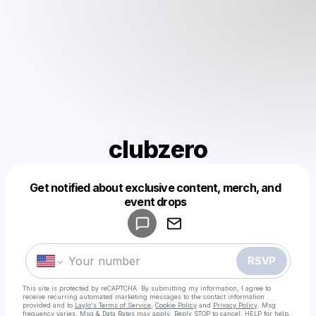
clubzero
Get notified about exclusive content, merch, and
Powered by
event drops
Make a drop like this
RSVP
This site is protected by reCAPTCHA. By submitting my information, I agree to
receive recurring automated marketing messages
to the contact information
provided and to
Laylo's Terms of Service
,
Cookie Policy
and
Privacy Policy
. Msg
frequency varies. Msg & Data Rates may apply. Reply STOP to cancel, HELP for help.