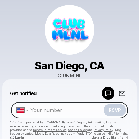
San Diego, CA
CLUB MLNL
Powered by
Get notified
Make a drop like this
RSVP
This site is protected by reCAPTCHA. By submitting my information, I agree to
receive recurring automated marketing messages
to the contact information
provided and to
Laylo's Terms of Service
,
Cookie Policy
and
Privacy Policy
. Msg
frequency varies. Msg & Data Rates may apply. Reply STOP to cancel, HELP for help.
Go to 
Make a Drop like this