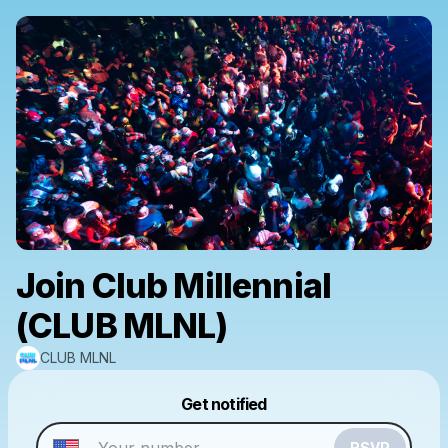
Join Club Millennial
(CLUB MLNL)
CLUB MLNL
Powered by
Get notified
Make a drop like this
RSVP