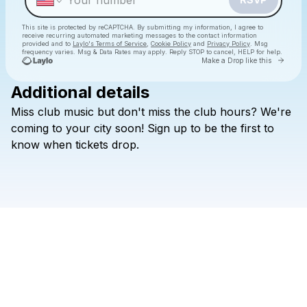
This site is protected by reCAPTCHA. By submitting my information, I agree to
receive recurring automated marketing messages
to the contact information
provided and to
Laylo's Terms of Service
,
Cookie Policy
and
Privacy Policy
. Msg
frequency varies. Msg & Data Rates may apply. Reply STOP to cancel, HELP for help.
Go to 
Make a Drop like this
Additional details
Miss
club
music
but
don't
miss
the
club
hours?
We're
Check your texts
CLUB MLNL
coming
to
your
city
soon!
Sign
up
to
be
the
first
to
know
when
tickets
drop.