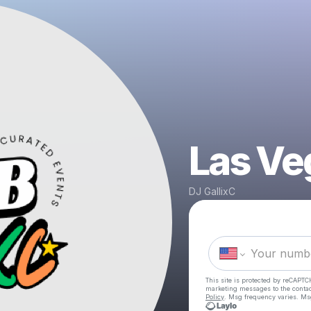
Las Ve
DJ GallixC
This site is protected by reCAPTC
marketing messages
to the conta
Policy
. Msg frequency varies. Ms