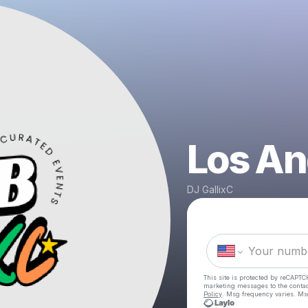
Los An
DJ GallixC
This site is protected by reCAPTC
marketing messages
to the conta
Policy
. Msg frequency varies. Ms