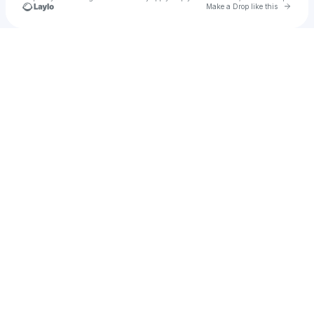
Go to 
Make a Drop like this
Check your texts
Clowdee