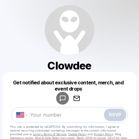
Clowdee
Get notified about exclusive content, merch, and
Powered by
event drops
Make a drop like this
RSVP
This site is protected by reCAPTCHA. By submitting my information, I agree to
receive recurring automated marketing messages
to the contact information
provided and to
Laylo's Terms of Service
,
Cookie Policy
and
Privacy Policy
. Msg
frequency varies. Msg & Data Rates may apply. Reply STOP to cancel, HELP for help.