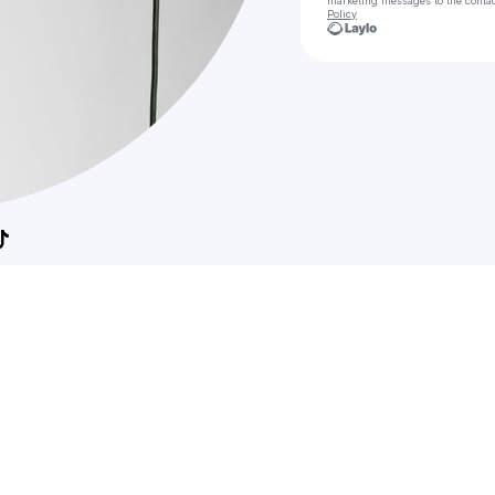
marketing messages
to the conta
Policy