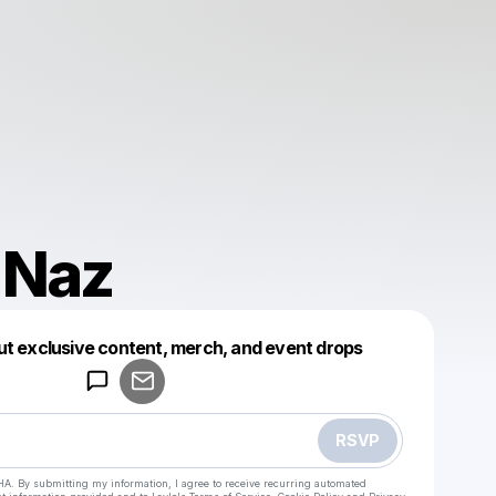
 Naz
Powered by
ut exclusive content, merch, and event drops
Make a drop like this
RSVP
HA. By submitting my information, I agree to receive recurring automated