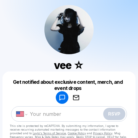
vee ☆
Get notified about exclusive content, merch, and
Powered by
event drops
Make a drop like this
RSVP
This site is protected by reCAPTCHA. By submitting my information, I agree to
receive recurring automated marketing messages
to the contact information
provided and to
Laylo's Terms of Service
,
Cookie Policy
and
Privacy Policy
. Msg
frequency varies. Msg & Data Rates may apply. Reply STOP to cancel, HELP for help.