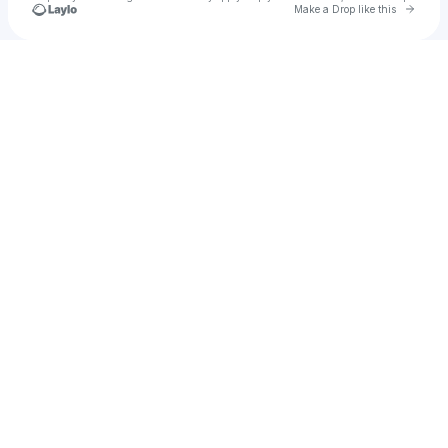
Go to 
Make a Drop like this
Check your texts
vee ☆