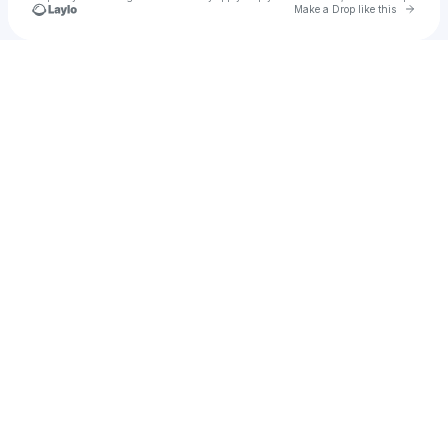
Go to 
Make a Drop like this
Check your texts
Cloudchord