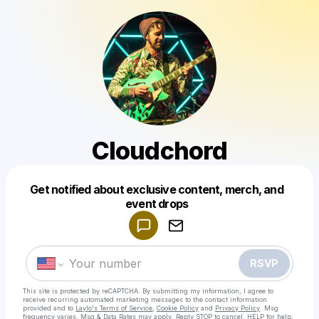
Cloudchord
Get notified about exclusive content, merch, and
Powered by
event drops
Make a drop like this
RSVP
This site is protected by reCAPTCHA. By submitting my information, I agree to
receive recurring automated marketing messages
to the contact information
provided and to
Laylo's Terms of Service
,
Cookie Policy
and
Privacy Policy
. Msg
frequency varies. Msg & Data Rates may apply. Reply STOP to cancel, HELP for help.