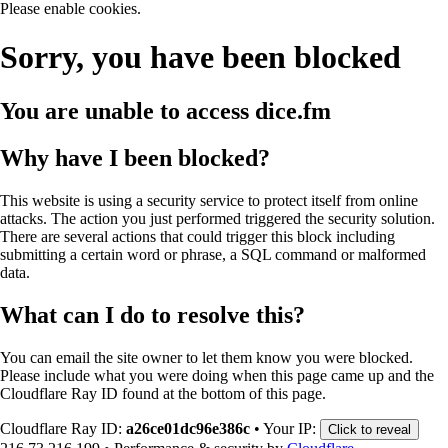
Please enable cookies.
Sorry, you have been blocked
You are unable to access
dice.fm
Why have I been blocked?
This website is using a security service to protect itself from online
attacks. The action you just performed triggered the security solution.
There are several actions that could trigger this block including
submitting a certain word or phrase, a SQL command or malformed
data.
What can I do to resolve this?
You can email the site owner to let them know you were blocked.
Please include what you were doing when this page came up and the
Cloudflare Ray ID found at the bottom of this page.
Cloudflare Ray ID:
a26ce01dc96e386c
•
Your IP:
Click to reveal