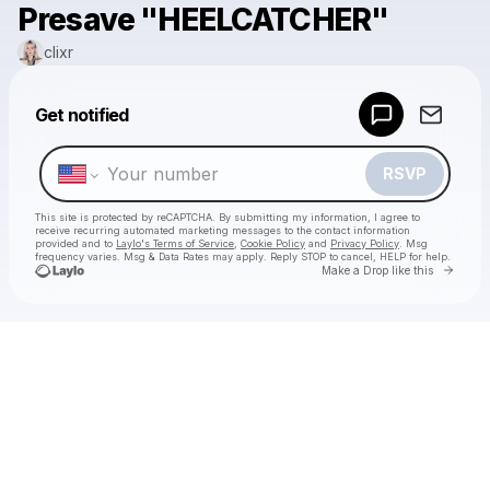
Presave "HEELCATCHER"
clixr
Powered by
Get notified
Make a drop like this
RSVP
This site is protected by reCAPTCHA. By submitting my information, I agree to
receive recurring automated marketing messages
to the contact information
provided and to
Laylo's Terms of Service
,
Cookie Policy
and
Privacy Policy
. Msg
frequency varies. Msg & Data Rates may apply. Reply STOP to cancel, HELP for help.
Go to 
Make a Drop like this
Check your texts
clixr