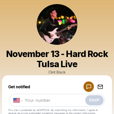
November 13 - Hard Rock
Tulsa Live
Clint Black
Powered by
Get notified
Make a drop like this
RSVP
This site is protected by reCAPTCHA. By submitting my information, I agree to
receive recurring automated marketing messages
to the contact information