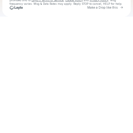
provided and to
Laylo's Terms of Service
,
Cookie Policy
and
Privacy Policy
. Msg
frequency varies. Msg & Data Rates may apply. Reply STOP to cancel, HELP for help.
Go to 
Make a Drop like this
Check your texts
Clint Black