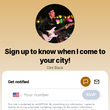
Sign up to know when I come to
your city!
Clint Black
Powered by
Get notified
Make a drop like this
RSVP
This site is protected by reCAPTCHA. By submitting my information, I agree to
receive recurring automated marketing messages
to the contact information