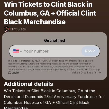
Win Tickets to Clint Black in
Columbus, GA + Official Clint
Black Merchandise
Clint Black
Powered by
Get notified
Make a drop like this
RSVP
This site is protected by reCAPTCHA. By submitting my information, I agree to
receive recurring automated marketing messages
to the contact information
provided and to
Laylo's Terms of Service
,
Cookie Policy
and
Privacy Policy
. Msg
frequency varies. Msg & Data Rates may apply. Reply STOP to cancel, HELP for help.
Go to 
Make a Drop like this
Additional details
Win
Tickets
to
Clint
Black
in
Columbus,
GA
at
the
Check your texts
Clint Black
Denim
and
Diamonds
23rd
Anniversary
Fundraiser
for
Columbus
Hospice
of
GA
+
Official
Clint
Black
Merchandise