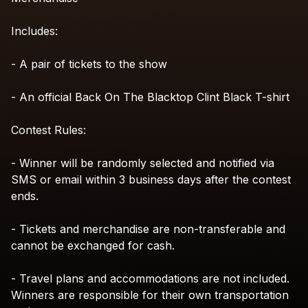
Includes:
-
A
pair
of
tickets
to
the
show
-
An
official
Back
On
The
Blacktop
Clint
Black
T-shirt
Contest
Rules:
-
Winner
will
be
randomly
selected
and
notified
via
SMS
or
email
within
3
business
days
after
the
contest
ends.
-
Tickets
and
merchandise
are
non-transferable
and
cannot
be
exchanged
for
cash.
-
Travel
plans
and
accommodations
are
not
included.
Winners
are
responsible
for
their
own
transportation