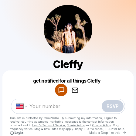
Cleffy
Powered by
get notified for all things Cleffy
Make a drop like this
RSVP
This site is protected by reCAPTCHA. By submitting my information, I agree to
receive recurring automated marketing messages
to the contact information
provided and to
Laylo's Terms of Service
,
Cookie Policy
and
Privacy Policy
. Msg
frequency varies. Msg & Data Rates may apply. Reply STOP to cancel, HELP for help.
Go to 
Make a Drop like this