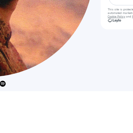
This site is prote
automated market
Cookie Policy
and