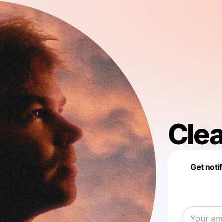
Clea
Get noti