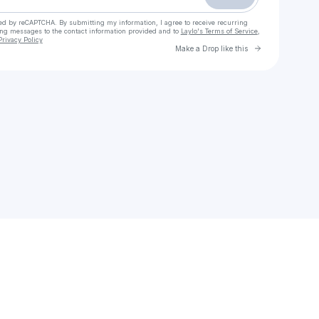
cted by reCAPTCHA. By submitting my information, I agree to receive recurring
ing messages
to the contact information provided and to
Laylo's Terms of Service
,
Privacy Policy
Go to Laylo 
Make a Drop like this
Check your email
Clear eyes