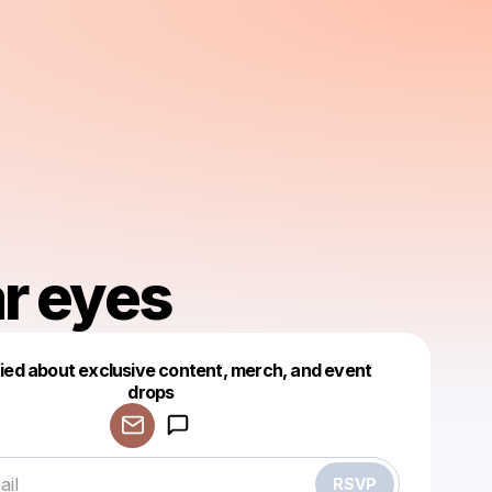
r eyes
fied about exclusive content, merch, and event
drops
Powered by
Make a drop like this
RSVP