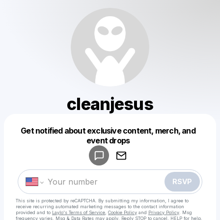
cleanjesus
Get notified about exclusive content, merch, and
Powered by
event drops
Make a drop like this
RSVP
This site is protected by reCAPTCHA. By submitting my information, I agree to
receive recurring automated marketing messages
to the contact information
provided and to
Laylo's Terms of Service
,
Cookie Policy
and
Privacy Policy
. Msg
frequency varies. Msg & Data Rates may apply. Reply STOP to cancel, HELP for help.