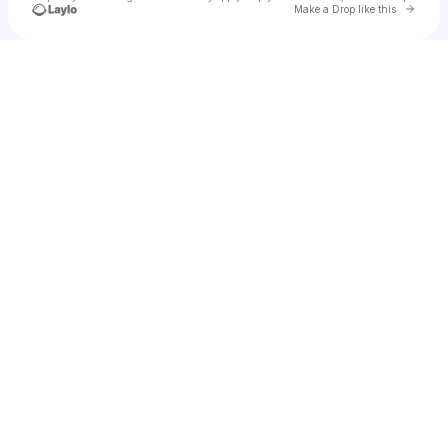
Go to 
Make a Drop like this
Check your texts
matt