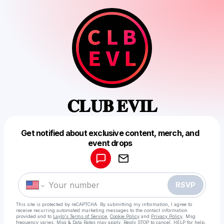
𝐂𝐋𝐔𝐁 𝐄𝐕𝐈𝐋
Get notified about exclusive content, merch, and
Powered by
event drops
Make a drop like this
RSVP
This site is protected by reCAPTCHA. By submitting my information, I agree to
receive recurring automated marketing messages
to the contact information
provided and to
Laylo's Terms of Service
,
Cookie Policy
and
Privacy Policy
. Msg
frequency varies. Msg & Data Rates may apply. Reply STOP to cancel, HELP for help.