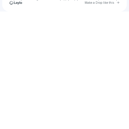
Go to 
Make a Drop like this
Check your texts
𝐂𝐋𝐔𝐁 𝐄𝐕𝐈𝐋