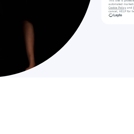
This site is prote
automated market
Cookie Policy
and
cancel, HELP for h