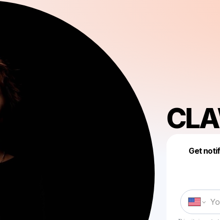
CL
Get noti