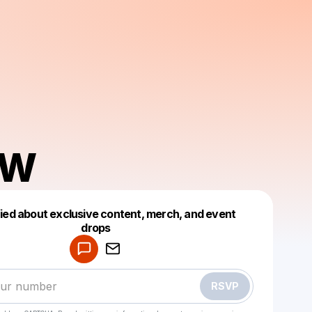
AW
fied about exclusive content, merch, and event
drops
Powered by
Make a drop like this
RSVP