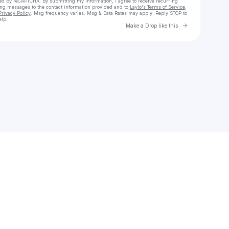
cted by reCAPTCHA. By submitting my information, I agree to receive recurring
ing messages
to the contact information provided and to
Laylo's Terms of Service
,
Privacy Policy
. Msg frequency varies. Msg & Data Rates may apply. Reply STOP to
elp.
Go to Laylo 
Make a Drop like this
Check your texts
CLAW