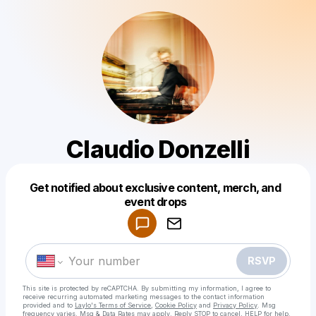
Claudio Donzelli
Get notified about exclusive content, merch, and
Powered by
event drops
Make a drop like this
RSVP
This site is protected by reCAPTCHA. By submitting my information, I agree to
receive recurring automated marketing messages
to the contact information
provided and to
Laylo's Terms of Service
,
Cookie Policy
and
Privacy Policy
. Msg
frequency varies. Msg & Data Rates may apply. Reply STOP to cancel, HELP for help.