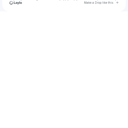
Go to 
Make a Drop like this
Check your texts
Claudio Donzelli