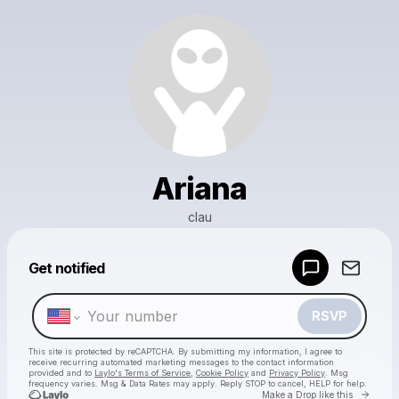
Ariana
clau
Powered by
Get notified
Make a drop like this
RSVP
This site is protected by reCAPTCHA. By submitting my information, I agree to
receive recurring automated marketing messages
to the contact information
provided and to
Laylo's Terms of Service
,
Cookie Policy
and
Privacy Policy
. Msg
frequency varies. Msg & Data Rates may apply. Reply STOP to cancel, HELP for help.
Go to 
Make a Drop like this