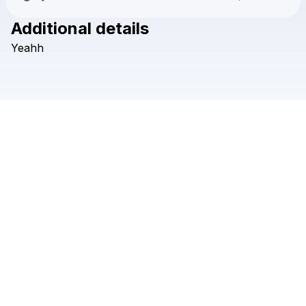
Additional details
Check your texts
Yeahh
clau