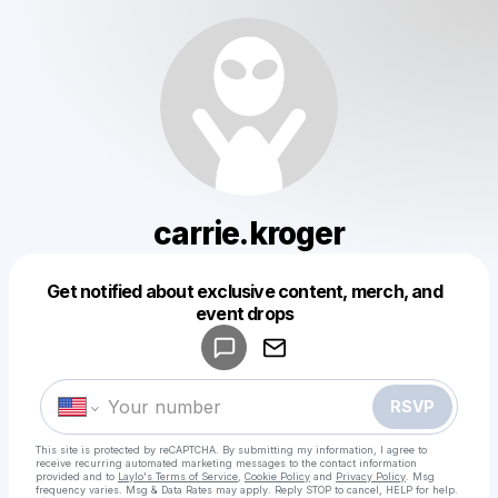
carrie.kroger
Get notified about exclusive content, merch, and
Powered by
event drops
Make a drop like this
RSVP
This site is protected by reCAPTCHA. By submitting my information, I agree to
receive recurring automated marketing messages
to the contact information
provided and to
Laylo's Terms of Service
,
Cookie Policy
and
Privacy Policy
. Msg
frequency varies. Msg & Data Rates may apply. Reply STOP to cancel, HELP for help.