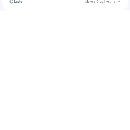
Go to 
Make a Drop like this
Check your texts
carrie.kroger