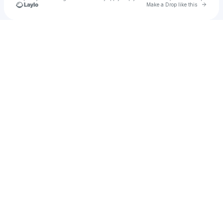
Go to 
Make a Drop like this
Check your texts
Cj so cool