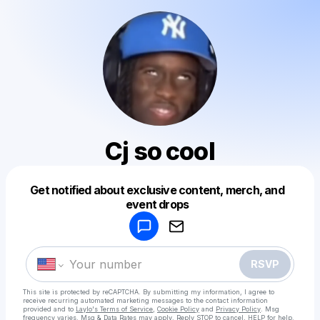
Cj so cool
Get notified about exclusive content, merch, and
Powered by
event drops
Make a drop like this
RSVP
This site is protected by reCAPTCHA. By submitting my information, I agree to
receive recurring automated marketing messages
to the contact information
provided and to
Laylo's Terms of Service
,
Cookie Policy
and
Privacy Policy
. Msg
frequency varies. Msg & Data Rates may apply. Reply STOP to cancel, HELP for help.