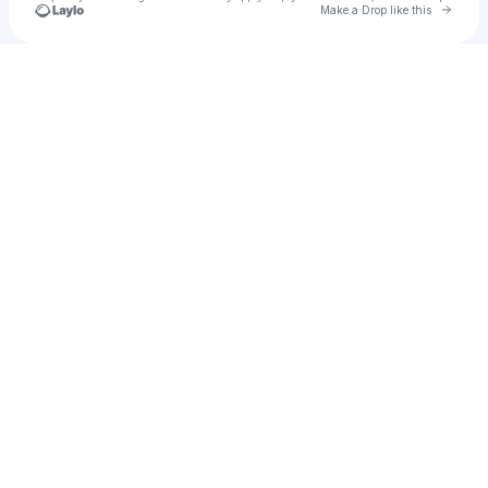
Go to 
Make a Drop like this
Check your texts
Civic Theatre