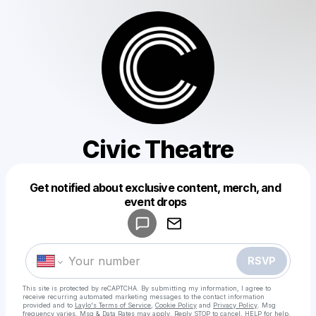
Civic Theatre
Get notified about exclusive content, merch, and
Powered by
event drops
Make a drop like this
RSVP
This site is protected by reCAPTCHA. By submitting my information, I agree to
receive recurring automated marketing messages
to the contact information
provided and to
Laylo's Terms of Service
,
Cookie Policy
and
Privacy Policy
. Msg
frequency varies. Msg & Data Rates may apply. Reply STOP to cancel, HELP for help.