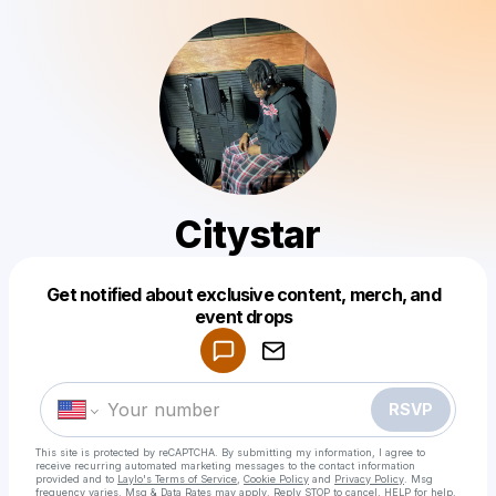
Citystar
Get notified about exclusive content, merch, and
Powered by
event drops
Make a drop like this
RSVP
This site is protected by reCAPTCHA. By submitting my information, I agree to
receive recurring automated marketing messages
to the contact information
provided and to
Laylo's Terms of Service
,
Cookie Policy
and
Privacy Policy
. Msg
frequency varies. Msg & Data Rates may apply. Reply STOP to cancel, HELP for help.