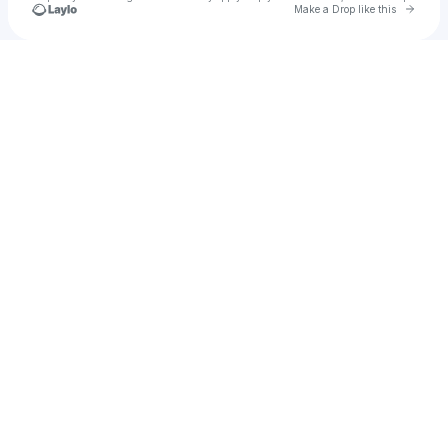
Go to 
Make a Drop like this
Check your texts
Citystar