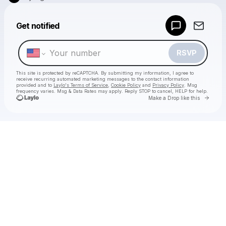
Powered by
Get notified
Make a drop like this
RSVP
This site is protected by reCAPTCHA. By submitting my information, I agree to
receive recurring automated marketing messages
to the contact information
provided and to
Laylo's Terms of Service
,
Cookie Policy
and
Privacy Policy
. Msg
frequency varies. Msg & Data Rates may apply. Reply STOP to cancel, HELP for help.
Go to 
Make a Drop like this
Check your texts
City Lights