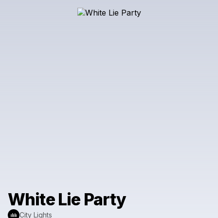
White Lie Party
City Lights