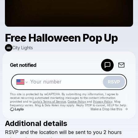
Free Halloween Pop Up
City Lights
Powered by
Get notified
Make a drop like this
RSVP
This site is protected by reCAPTCHA. By submitting my information, I agree to
receive recurring automated marketing messages
to the contact information
provided and to
Laylo's Terms of Service
,
Cookie Policy
and
Privacy Policy
. Msg
frequency varies. Msg & Data Rates may apply. Reply STOP to cancel, HELP for help.
Go to 
Make a Drop like this
Additional details
Check your texts
RSVP
and
the
location
will
be
sent
to
you
2
hours
City Lights