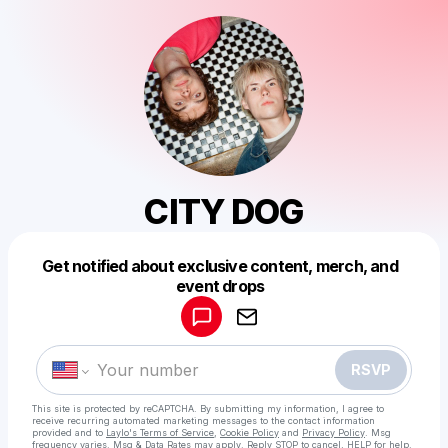
CITY DOG
Get notified about exclusive content, merch, and
Powered by
event drops
Make a drop like this
RSVP
This site is protected by reCAPTCHA. By submitting my information, I agree to
receive recurring automated marketing messages
to the contact information
provided and to
Laylo's Terms of Service
,
Cookie Policy
and
Privacy Policy
. Msg
frequency varies. Msg & Data Rates may apply. Reply STOP to cancel, HELP for help.