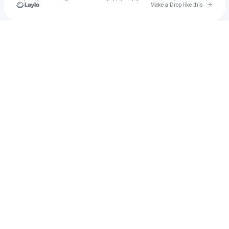
Go to 
Make a Drop like this
Check your texts
CITY DOG