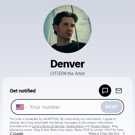
Denver
CITIZEN the Artist
Powered by
Get notified
Make a drop like this
RSVP
This site is protected by reCAPTCHA. By submitting my information, I agree to
receive recurring automated marketing messages
to the contact information
provided and to
Laylo's Terms of Service
,
Cookie Policy
and
Privacy Policy
. Msg
frequency varies. Msg & Data Rates may apply. Reply STOP to cancel, HELP for help.
Go to 
Make a Drop like this