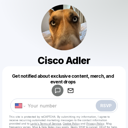
Cisco Adler
Get notified about exclusive content, merch, and
Powered by
event drops
Make a drop like this
RSVP
This site is protected by reCAPTCHA. By submitting my information, I agree to
receive recurring automated marketing messages
to the contact information
provided and to
Laylo's Terms of Service
,
Cookie Policy
and
Privacy Policy
. Msg
frequency varies. Msg & Data Rates may apply. Reply STOP to cancel, HELP for help.