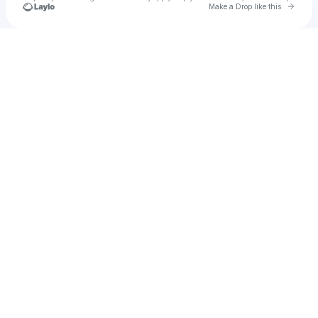
Go to 
Make a Drop like this
Check your texts
Cisco Adler