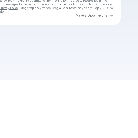
cted by reCAPTCHA. By submitting my information, I agree to receive recurring
ing messages
to the contact information provided and to
Laylo's Terms of Service
,
Privacy Policy
. Msg frequency varies. Msg & Data Rates may apply. Reply STOP to
elp.
Go to Laylo 
Make a Drop like this
Check your texts
Unnamed Profile