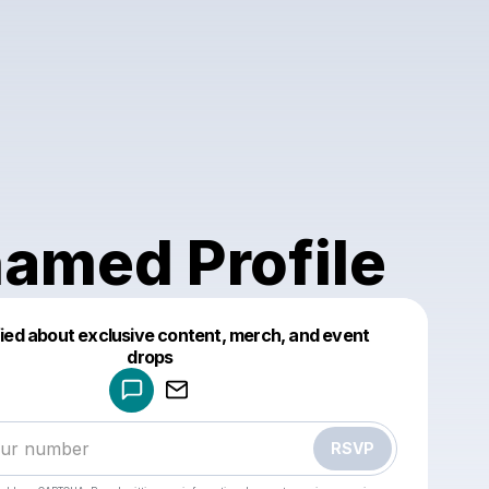
amed Profile
fied about exclusive content, merch, and event
drops
Powered by
Make a drop like this
RSVP