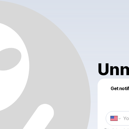
Unn
Get noti