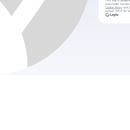
This site is prote
automated market
Cookie Policy
and
cancel, HELP for h