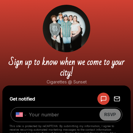
Sign up to know when we come to your
city!
Cigarettes @ Sunset
Powered by
Get notified
Make a drop like this
RSVP
This site is protected by reCAPTCHA. By submitting my information, I agree to
receive recurring automated marketing messages
to the contact information