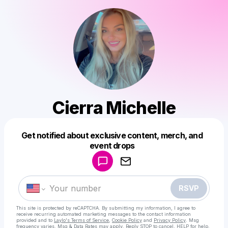
Cierra Michelle
Get notified about exclusive content, merch, and
Powered by
event drops
Make a drop like this
RSVP
This site is protected by reCAPTCHA. By submitting my information, I agree to
receive recurring automated marketing messages
to the contact information
provided and to
Laylo's Terms of Service
,
Cookie Policy
and
Privacy Policy
. Msg
frequency varies. Msg & Data Rates may apply. Reply STOP to cancel, HELP for help.