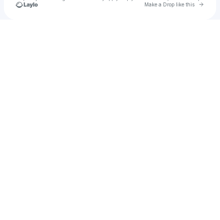
Go to 
Make a Drop like this
Check your texts
Cierra Michelle