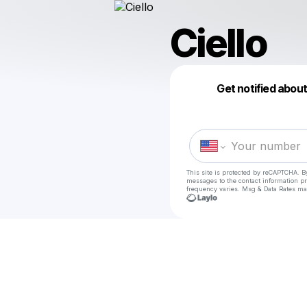
Ciello
Get notified abou
This site is protected by reCAPTCHA. B
messages
to the contact information p
frequency varies. Msg & Data Rates ma