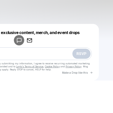
Powered by
t exclusive content, merch, and event drops
Make a drop like this
RSVP
y submitting my information, I agree to receive recurring automated marketing
rovided and to
Laylo's Terms of Service
,
Cookie Policy
and
Privacy Policy
. Msg
y apply. Reply STOP to cancel, HELP for help.
Go to Laylo 
Make a Drop like this
Check your texts
u
Ciello