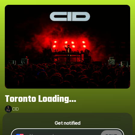
Toronto Loading...
CID
Powered by
Get notified
Make a drop like this