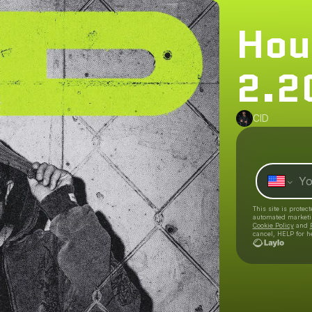
Hou
2.2
CID
This site is prote
automated market
Cookie Policy
and
cancel, HELP for h