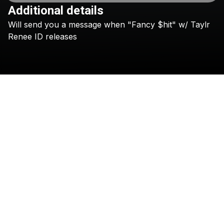
Additional details
Will
send
you
a
message
when
"Fancy
$hit"
w/
Taylr
Check your texts
CID
Renee
ID
releases