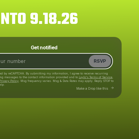
NTO 9.18.26
Powered by
Get notified
Make a drop like this
RSVP
cted by reCAPTCHA. By submitting my information, I agree to receive recurring
ing messages
to the contact information provided and to
Laylo's Terms of Service
,
Privacy Policy
. Msg frequency varies. Msg & Data Rates may apply. Reply STOP to
elp.
Go to Laylo to make 
Make a Drop like this
Check your texts
CID