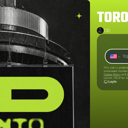
TORO
CID
This site is prote
automated market
Cookie Policy
and
cancel, HELP for h