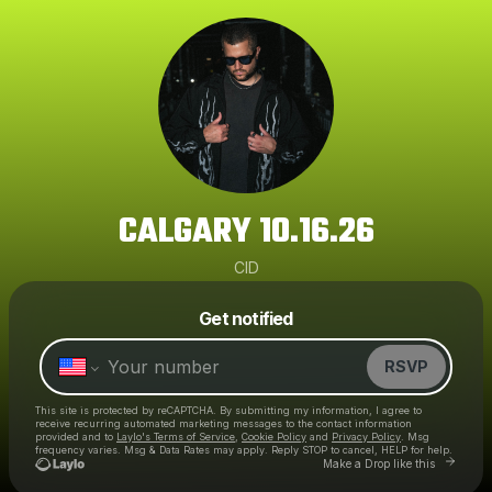
CALGARY 10.16.26
CID
Powered by
Get notified
Make a drop like this
RSVP
This site is protected by reCAPTCHA. By submitting my information, I agree to
receive recurring automated marketing messages
to the contact information
provided and to
Laylo's Terms of Service
,
Cookie Policy
and
Privacy Policy
. Msg
frequency varies. Msg & Data Rates may apply. Reply STOP to cancel, HELP for help.
Go to Layl
Make a Drop like this