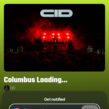
Columbus Loading...
CID
Powered by
Get notified
Make a drop like this