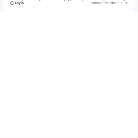
Go to 
Make a Drop like this
Check your texts
Cadet