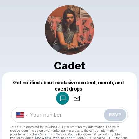
Cadet
Get notified about exclusive content, merch, and
Powered by
event drops
Make a drop like this
RSVP
This site is protected by reCAPTCHA. By submitting my information, I agree to
receive recurring automated marketing messages
to the contact information
provided and to
Laylo's Terms of Service
,
Cookie Policy
and
Privacy Policy
. Msg
frequency varies. Msg & Data Rates may apply. Reply STOP to cancel, HELP for help.