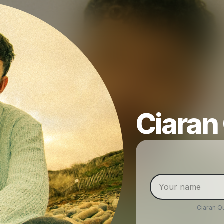
Ciaran
Ciaran Q