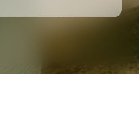
Check your texts
Ciaran Quigley