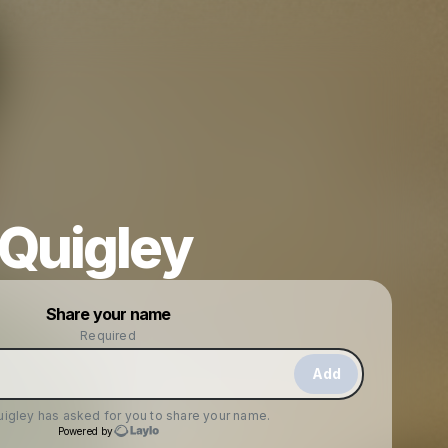
 Quigley
Powered by
Share your name
Make a drop like this
Required
Add
uigley
has asked for you to share your name.
Powered by