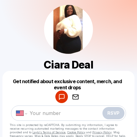
Ciara Deal
Get notified about exclusive content, merch, and
Powered by
event drops
Make a drop like this
RSVP
This site is protected by reCAPTCHA. By submitting my information, I agree to
receive recurring automated marketing messages
to the contact information
provided and to
Laylo's Terms of Service
,
Cookie Policy
and
Privacy Policy
. Msg
frequency varies. Msg & Data Rates may apply. Reply STOP to cancel, HELP for help.