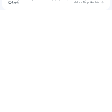
Go to 
Make a Drop like this
Check your texts
Ciara Deal