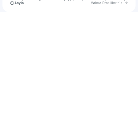
Go to 
Make a Drop like this
Check your texts
u
CiaraC