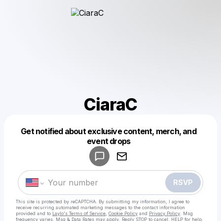
CiaraC
Get notified about exclusive content, merch, and
Powered by
event drops
Make a drop like this
RSVP
This site is protected by reCAPTCHA. By submitting my information, I agree to
receive recurring automated marketing messages
to the contact information
provided and to
Laylo's Terms of Service
,
Cookie Policy
and
Privacy Policy
. Msg
frequency varies. Msg & Data Rates may apply. Reply STOP to cancel, HELP for help.