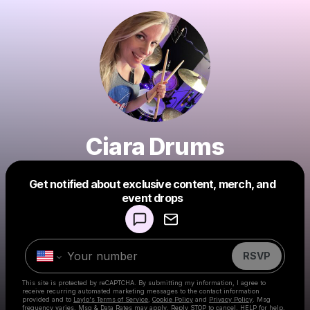
Ciara Drums
Get notified about exclusive content, merch, and
Powered by
event drops
Make a drop like this
RSVP
This site is protected by reCAPTCHA. By submitting my information, I agree to
receive recurring automated marketing messages
to the contact information
provided and to
Laylo's Terms of Service
,
Cookie Policy
and
Privacy Policy
. Msg
frequency varies. Msg & Data Rates may apply. Reply STOP to cancel, HELP for help.