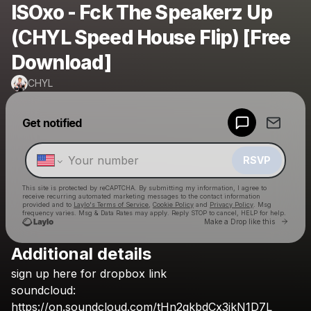
ISOxo - Fck The Speakerz Up
(CHYL Speed House Flip) [Free
Download]
CHYL
Powered by
Get notified
Make a drop like this
RSVP
This site is protected by reCAPTCHA. By submitting my information, I agree to
receive recurring automated marketing messages
to the contact information
provided and to
Laylo's Terms of Service
,
Cookie Policy
and
Privacy Policy
. Msg
frequency varies. Msg & Data Rates may apply. Reply STOP to cancel, HELP for help.
Go to 
Make a Drop like this
Additional details
Check your texts
sign
up
here
for
dropbox
link
CHYL
soundcloud:
https://on.soundcloud.com/tHn2qkbdCx3ikN1D7L